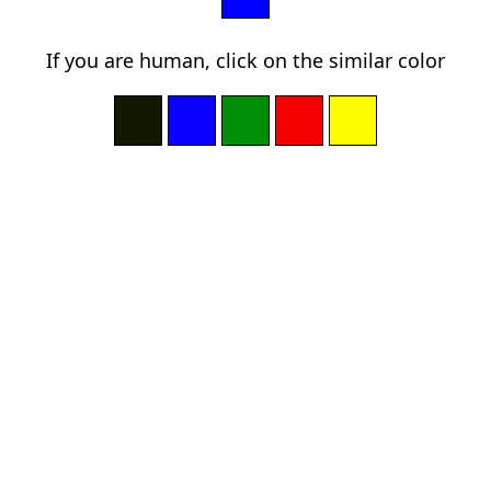
If you are human, click on the similar color