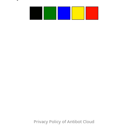
Privacy Policy of Antibot Cloud