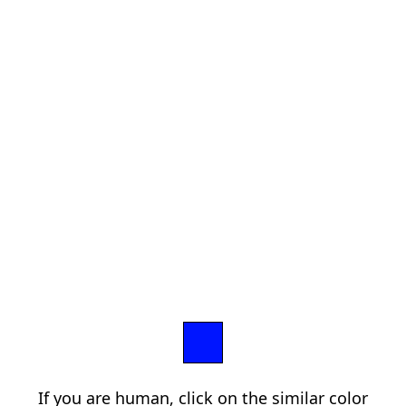
If you are human, click on the similar color