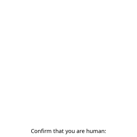
Confirm that you are human: