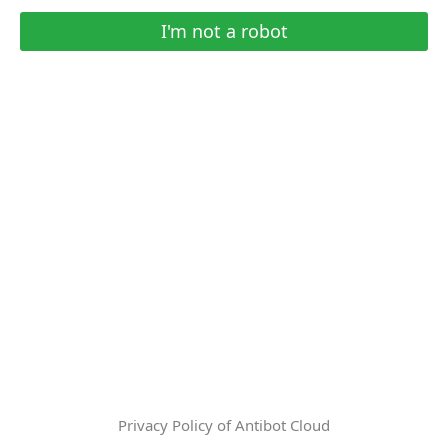
I'm not a robot
Privacy Policy of Antibot Cloud