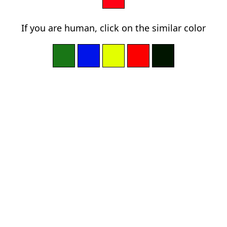
If you are human, click on the similar color