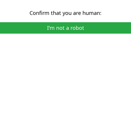
Confirm that you are human:
I'm not a robot