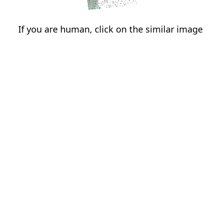
If you are human, click on the similar image