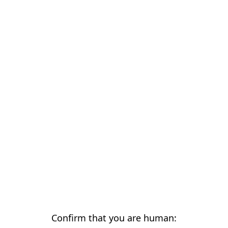
Confirm that you are human: