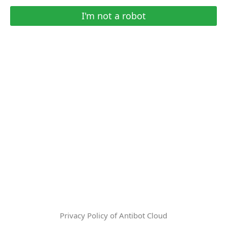
I'm not a robot
Privacy Policy of Antibot Cloud