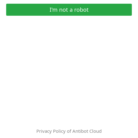
I'm not a robot
Privacy Policy of Antibot Cloud