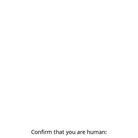
Confirm that you are human: