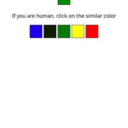
If you are human, click on the similar color