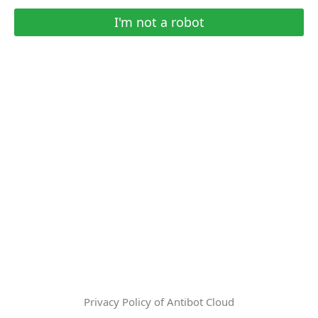
I'm not a robot
Privacy Policy of Antibot Cloud