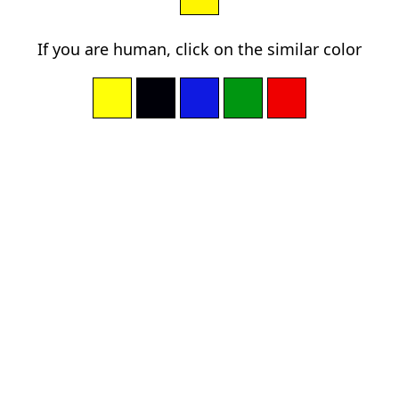
If you are human, click on the similar color