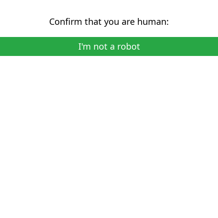
Confirm that you are human:
I'm not a robot