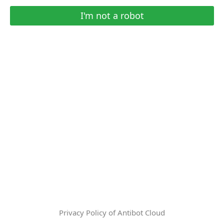
I'm not a robot
Privacy Policy of Antibot Cloud