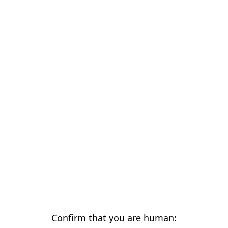
Confirm that you are human: