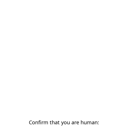
Confirm that you are human: