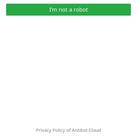
I'm not a robot
Privacy Policy of Antibot Cloud