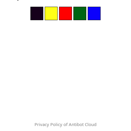
Privacy Policy of Antibot Cloud