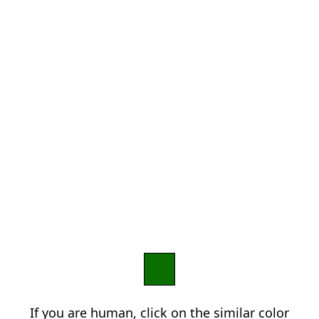
If you are human, click on the similar color