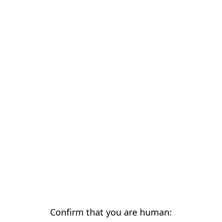
Confirm that you are human: