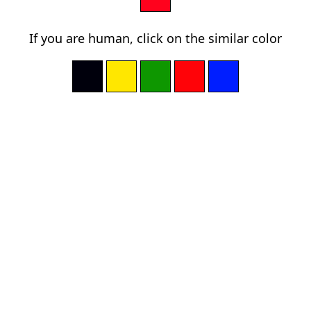
If you are human, click on the similar color