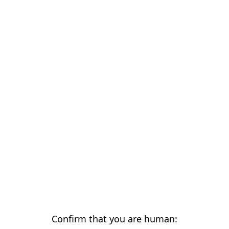
Confirm that you are human: