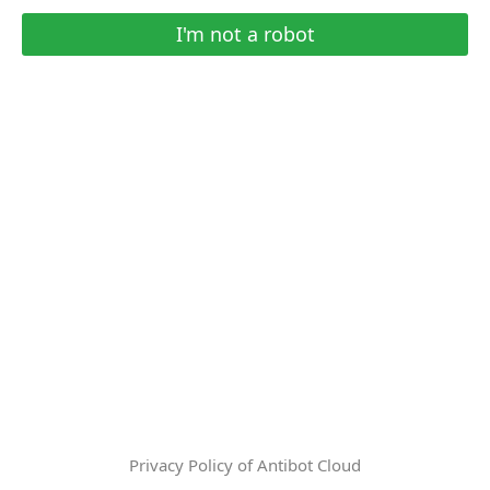
I'm not a robot
Privacy Policy of Antibot Cloud