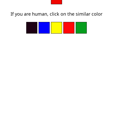
If you are human, click on the similar color