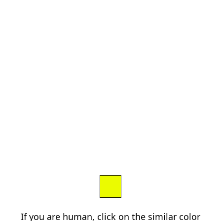
If you are human, click on the similar color