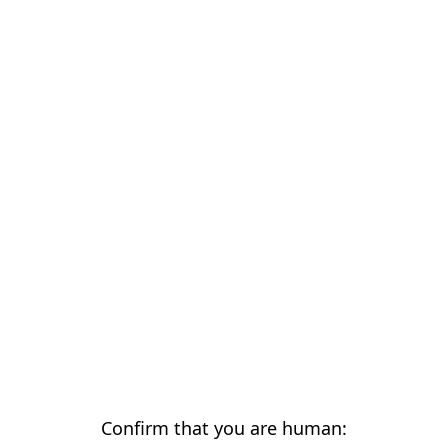
Confirm that you are human: