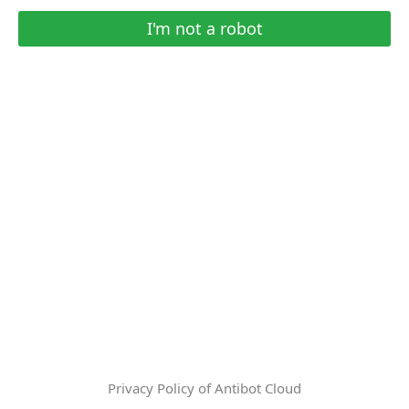
I'm not a robot
Privacy Policy of Antibot Cloud