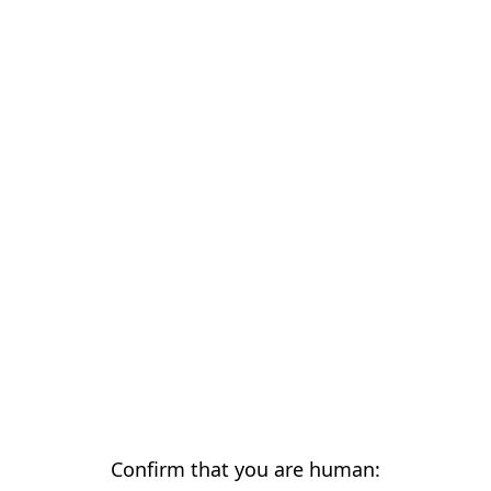
Confirm that you are human: