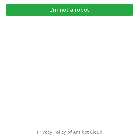
I'm not a robot
Privacy Policy of Antibot Cloud