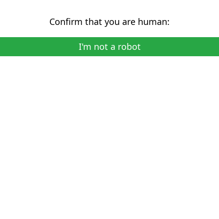
Confirm that you are human:
I'm not a robot