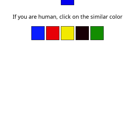
If you are human, click on the similar color