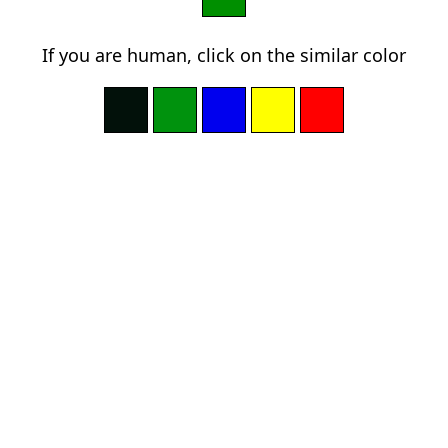
If you are human, click on the similar color