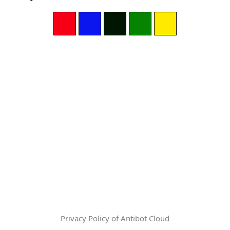
Privacy Policy of Antibot Cloud