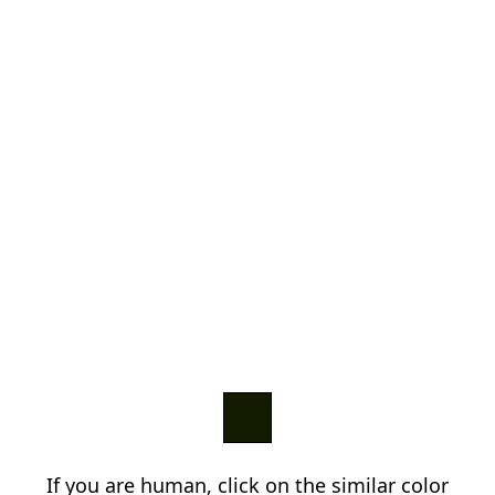
If you are human, click on the similar color