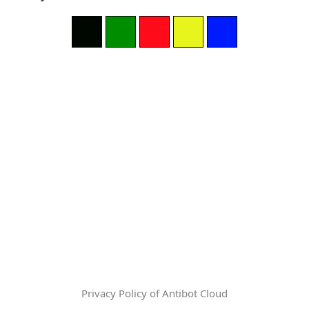
Privacy Policy of Antibot Cloud