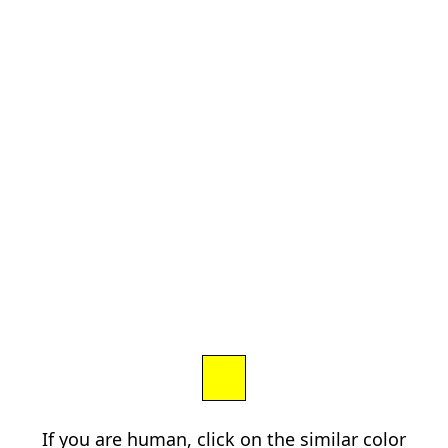
If you are human, click on the similar color