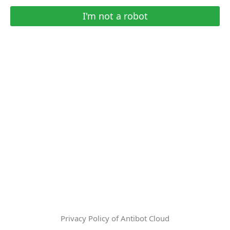
I'm not a robot
Privacy Policy of Antibot Cloud