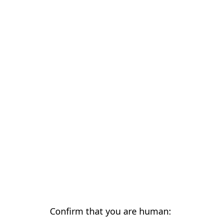
Confirm that you are human: