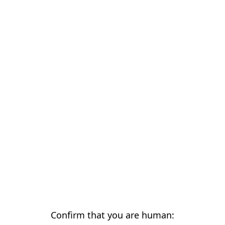
Confirm that you are human: