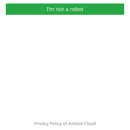
I'm not a robot
Privacy Policy of Antibot Cloud