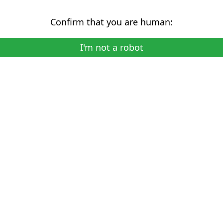
Confirm that you are human:
I'm not a robot