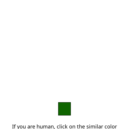
If you are human, click on the similar color