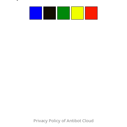
Privacy Policy of Antibot Cloud