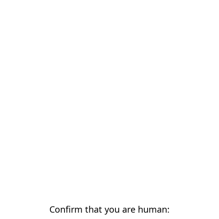
Confirm that you are human: