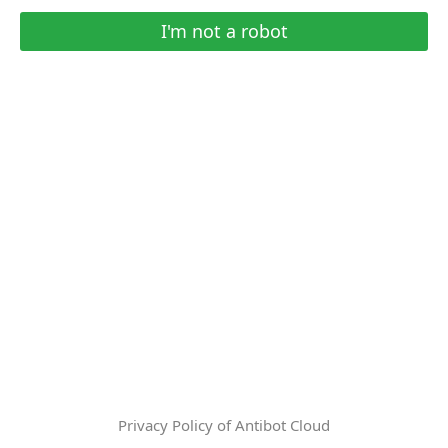
I'm not a robot
Privacy Policy of Antibot Cloud