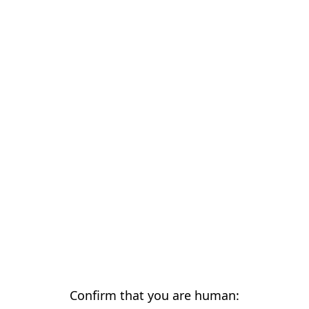
Confirm that you are human: