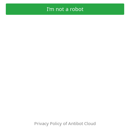
I'm not a robot
Privacy Policy of Antibot Cloud