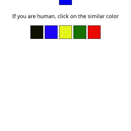
If you are human, click on the similar color