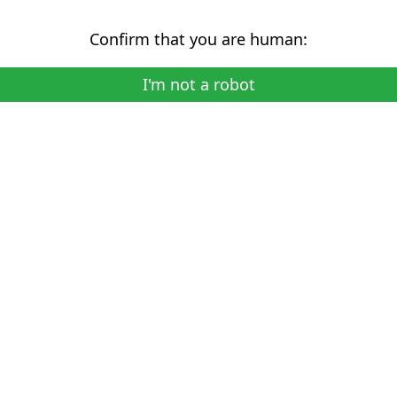
Confirm that you are human:
I'm not a robot