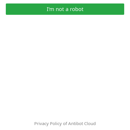
I'm not a robot
Privacy Policy of Antibot Cloud