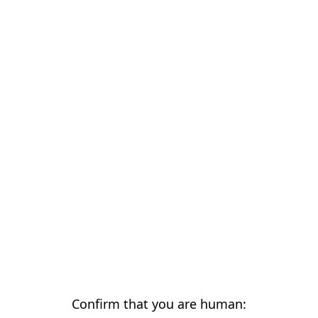
Confirm that you are human: