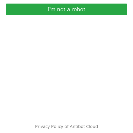
I'm not a robot
Privacy Policy of Antibot Cloud