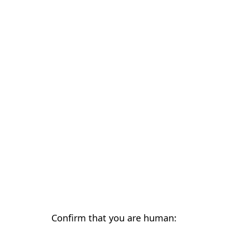
Confirm that you are human: