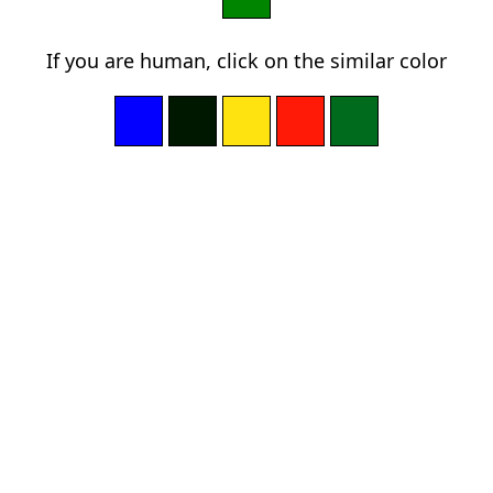
If you are human, click on the similar color