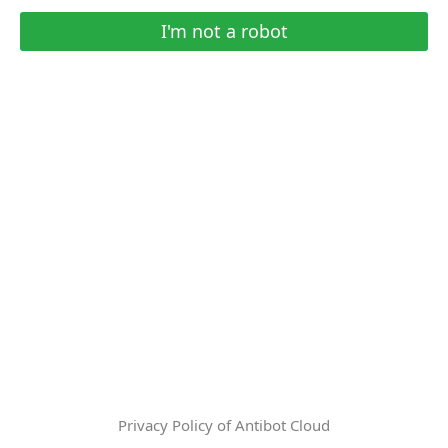
I'm not a robot
Privacy Policy of Antibot Cloud