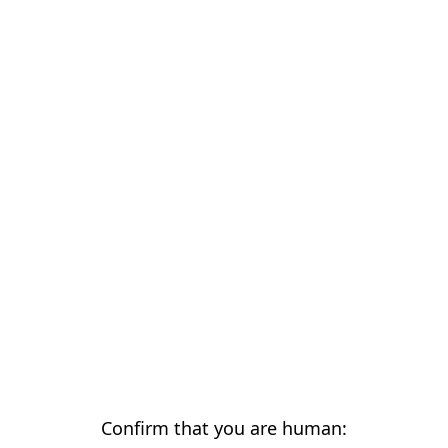
Confirm that you are human: