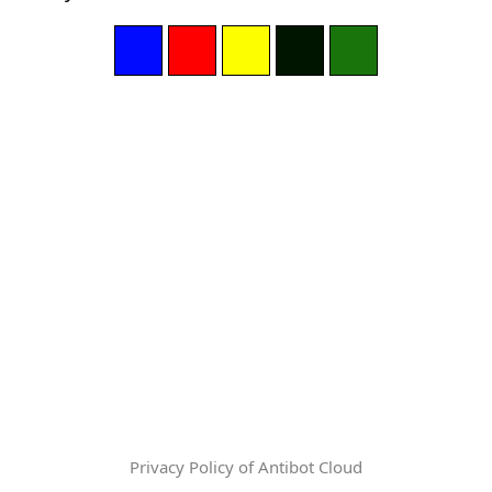
Privacy Policy of Antibot Cloud