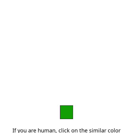
If you are human, click on the similar color