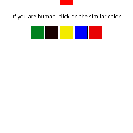
If you are human, click on the similar color