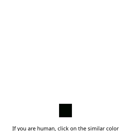
If you are human, click on the similar color