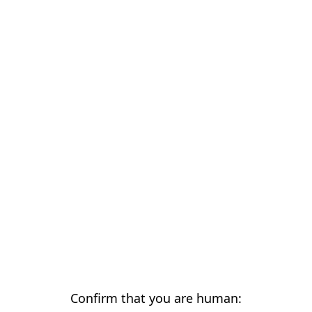
Confirm that you are human: