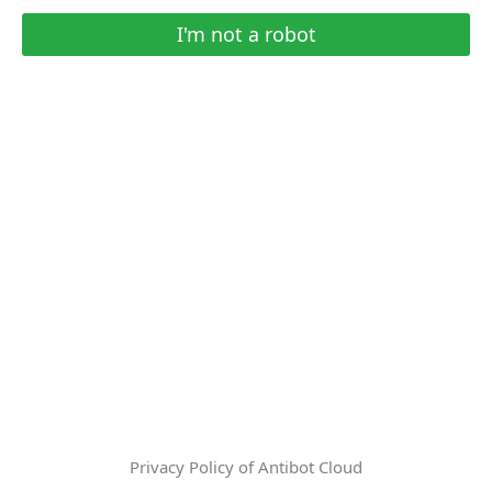
I'm not a robot
Privacy Policy of Antibot Cloud