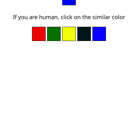
If you are human, click on the similar color