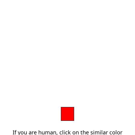
If you are human, click on the similar color