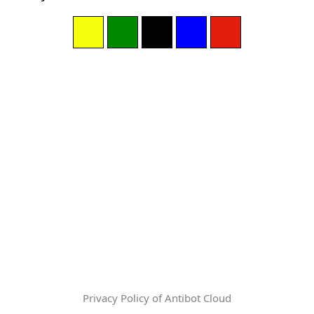
Privacy Policy of Antibot Cloud