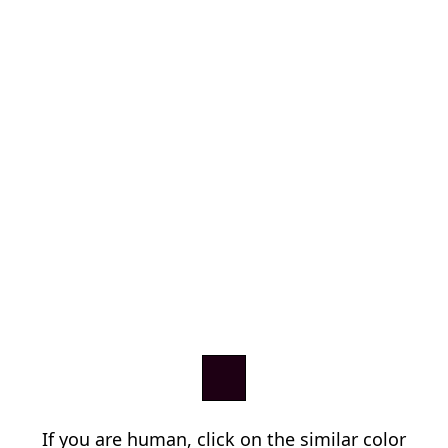
If you are human, click on the similar color