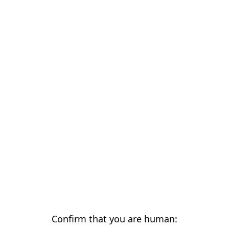
Confirm that you are human: