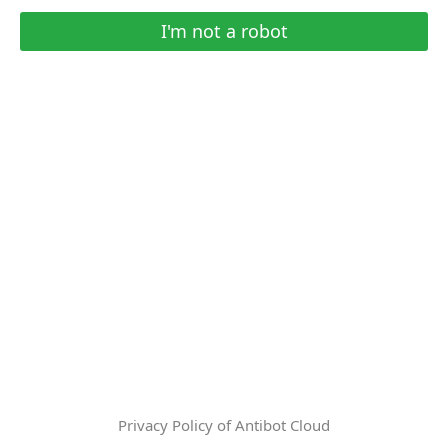
I'm not a robot
Privacy Policy of Antibot Cloud