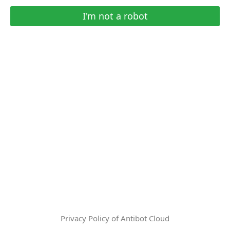
I'm not a robot
Privacy Policy of Antibot Cloud