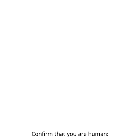
Confirm that you are human: