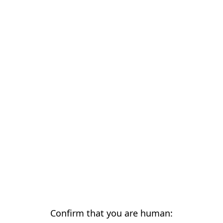
Confirm that you are human: