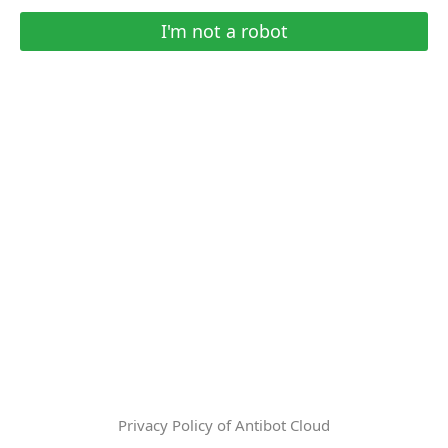
I'm not a robot
Privacy Policy of Antibot Cloud