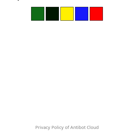
Privacy Policy of Antibot Cloud