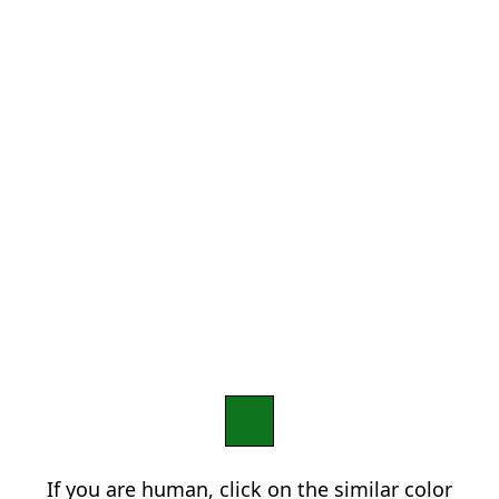
If you are human, click on the similar color